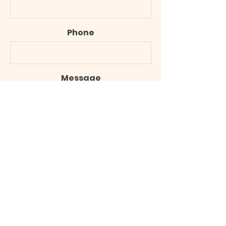
Phone
Message
Submit