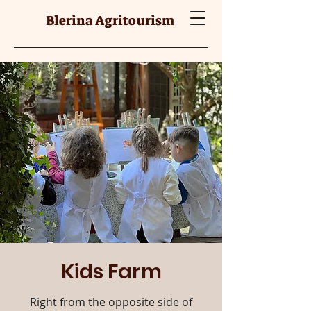
Blerina Agritourism
Kids Farm
Right from the opposite side of