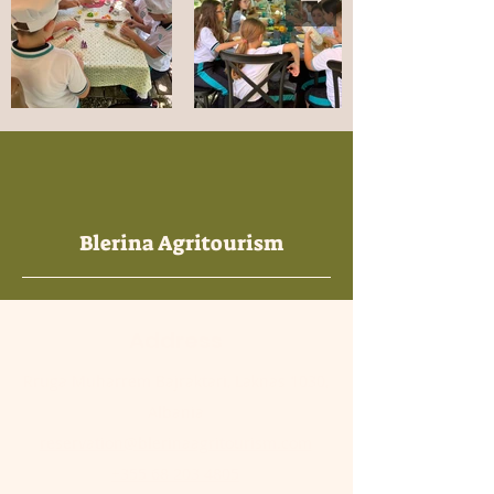
Blerina Agritourism
Address
Rruga Muharrem Bajraktari, Laknas 1030,
Albania
reservation@blerinaagritourism.com
+355 68 203 4805