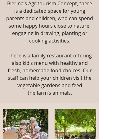
Blerina’s Agritourism Concept, there
is a dedicated
space for young
parents and children, who can spend
some happy hours close to
nature,
engaging in drawing, planting or
cooking activities.
There is a family
restaurant offering
also kid’s menu with healthy and
fresh, homemade food
choices. Our
staff can help your children visit the
vegetable gardens and feed
the
farm’s animals.