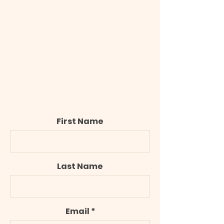
Social
Facebook
Instagram
Google Maps
Contact Us
First Name
Last Name
Email